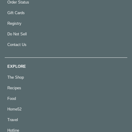
Order Status
Gift Cards
Registry
Do Not Sell
Contact Us
EXPLORE
The Shop
Recipes
Food
Home52
Travel
Hotline