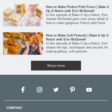
How to Make Perfect Petit Fours | Bake it
Up A Notch with Erin McDowell
In this episode of Bake It Up a Notch, Erin
Jeanne McDowell goes over every detail of
how to make gorgeous French petit fours.
How to Make Soft Pretzels | Bake It Up A
Notch with Erin McDowell
In this episode of Bake It Up a Notch, Erin
shares her tips, techniques and secrets for
making pillowy, soft pretzels.
Show more
COMPANY