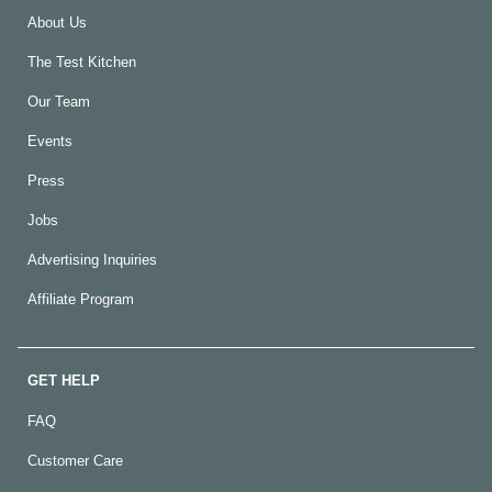
About Us
The Test Kitchen
Our Team
Events
Press
Jobs
Advertising Inquiries
Affiliate Program
GET HELP
FAQ
Customer Care