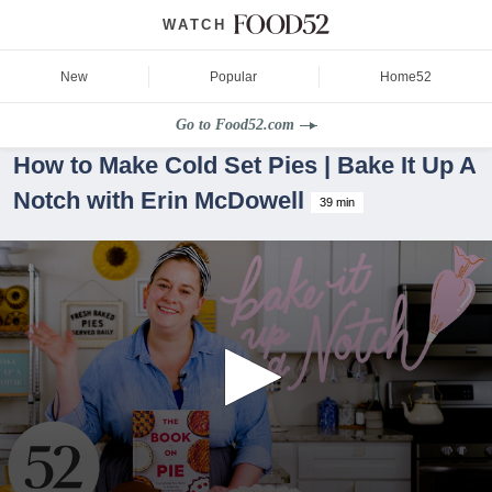
WATCH
New
Popular
Home52
Go to Food52.com
How to Make Cold Set Pies | Bake It Up A
Notch with Erin McDowell
39 min