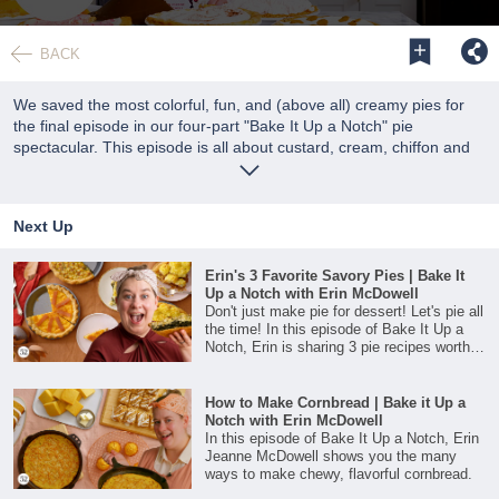
0
seconds
BACK
of
38
minutes,
We saved the most colorful, fun, and (above all) creamy pies for
43
the final episode in our four-part "Bake It Up a Notch" pie
seconds
spectacular. This episode is all about custard, cream, chiffon and
other cold set pies!
Next Up
Erin's 3 Favorite Savory Pies | Bake It
Up a Notch with Erin McDowell
Don't just make pie for dessert! Let's pie all
the time! In this episode of Bake It Up a
Notch, Erin is sharing 3 pie recipes worthy
of the center spot on your holiday table.
How to Make Cornbread | Bake it Up a
Notch with Erin McDowell
In this episode of Bake It Up a Notch, Erin
Jeanne McDowell shows you the many
ways to make chewy, flavorful cornbread.