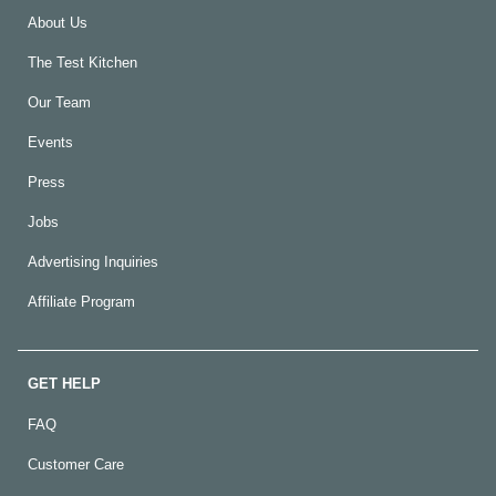
About Us
The Test Kitchen
Our Team
Events
Press
Jobs
Advertising Inquiries
Affiliate Program
GET HELP
FAQ
Customer Care