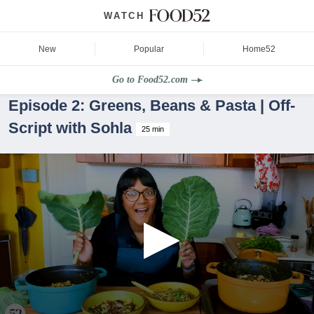
WATCH
New
Popular
Home52
Go to Food52.com
Episode 2: Greens, Beans & Pasta | Off-
Script with Sohla
25 min