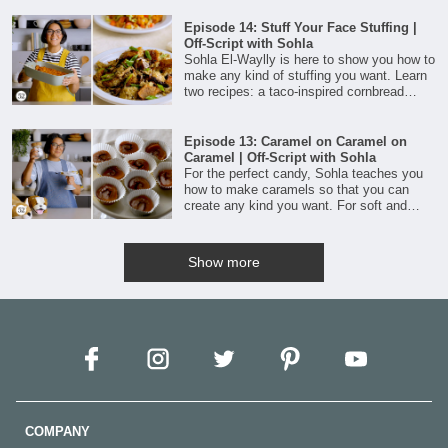
comfort.
Episode 14: Stuff Your Face Stuffing |
Off-Script with Sohla
Sohla El-Waylly is here to show you how to
make any kind of stuffing you want. Learn
two recipes: a taco-inspired cornbread
stuffing and a vegan version with savory
mushrooms and nori.
Episode 13: Caramel on Caramel on
Caramel | Off-Script with Sohla
For the perfect candy, Sohla teaches you
how to make caramels so that you can
create any kind you want. For soft and
chewy morsels, this technique is all about
sugar, infused cream, butter, and a little
corn syrup.
Show more
COMPANY