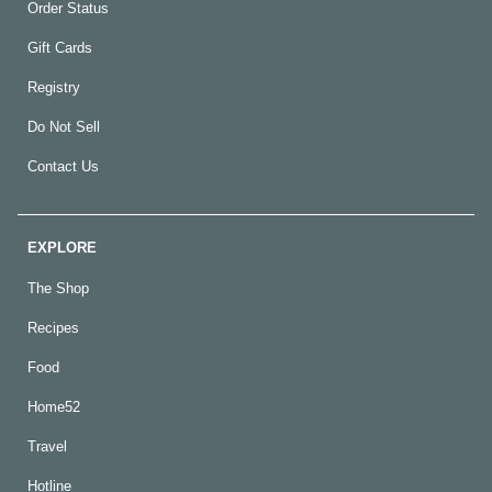
Order Status
Gift Cards
Registry
Do Not Sell
Contact Us
EXPLORE
The Shop
Recipes
Food
Home52
Travel
Hotline