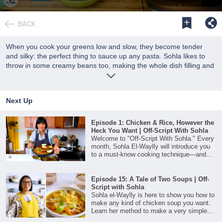
0
seconds
BACK
of
24
minutes,
When you cook your greens low and slow, they become tender
12
and silky: the perfect thing to sauce up any pasta. Sohla likes to
seconds
throw in some creamy beans too, making the whole dish filling and
satisfying.
Next Up
Episode 1: Chicken & Rice, However the
Heck You Want | Off-Script With Sohla
Welcome to "Off-Script With Sohla." Every
month, Sohla El-Waylly will introduce you
to a must-know cooking technique—and
then teach you how to riff on it to make it
your own. First up is one-skillet chicken
and rice.
Episode 15: A Tale of Two Soups | Off-
Script with Sohla
Sohla el-Waylly is here to show you how to
make any kind of chicken soup you want.
Learn her method to make a very simple
broth for when you really need warmth and