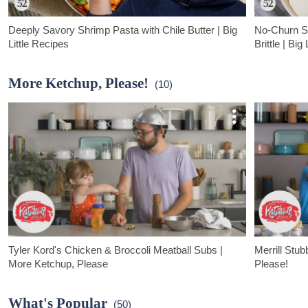
Deeply Savory Shrimp Pasta with Chile Butter | Big
No-Churn S
Little Recipes
Brittle | Big
This shrimp pasta tastes like you’re on vacation and calls for not
Sultry, floral,
just shrimp and pasta but tiny tomatoes, fresh basil, and
pepper ice crea
More Ketchup, Please!
(10)
choose-your-own chile paste.
otherwise.
Tyler Kord's Chicken & Broccoli Meatball Subs |
Merrill Stu
More Ketchup, Please
Please!
Tyler Kord, chef and author of Food52's newest cookbook
Our co-founder
"Dynamite Chicken," teams up with his daughter Barbara to
to make one of
What's Popular
(50)
make these kid-friendly chicken and broccoli meatball subs.
buttermilk waff