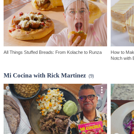
All Things Stuffed Breads: From Kolache to Runza
How to Make
Notch with 
In this episode of Bake it Up a Notch, Erin tackles all kinds of
In this episod
delicious stuffed breads- breaking down many of the origins &
goes over ever
Mi Cocina with Rick Martinez
(9)
regional differences that set them apart.
fours.