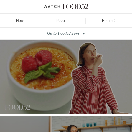
WATCH
New
Popular
Home52
Go to Food52.com