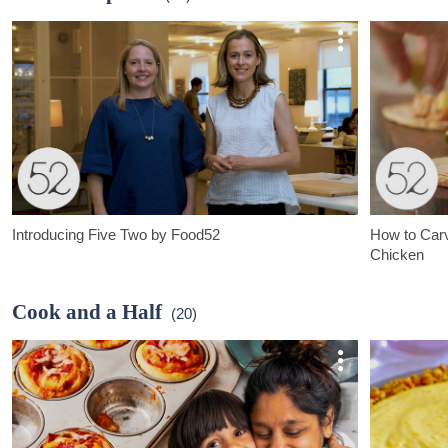
Introducing Five Two by Food52
How to Carv
Chicken
Five Two by Food52 is a new line for kitchen, home, and life,
Roast a chicke
created with the Food52 community.
create flavorf
Cook and a Half
(20)
chicken and m