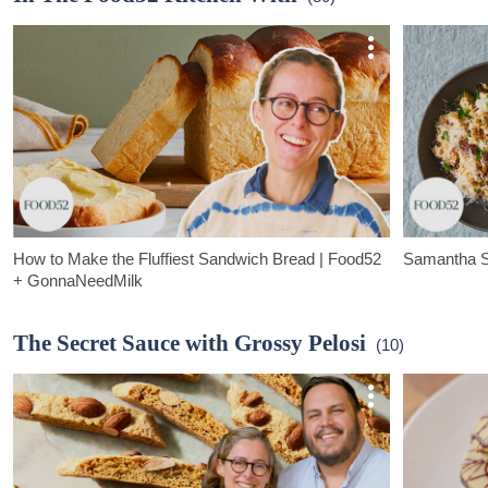
adds all the c
How to Make the Fluffiest Sandwich Bread | Food52
Samantha Se
+ GonnaNeedMilk
This video was made in partnership with GonnaNeedMilk.
This video wa
The Secret Sauce with Grossy Pelosi
(10)