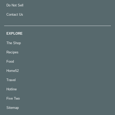
Do Not Sell
Contact Us
EXPLORE
The Shop
Recipes
Food
Home52
Travel
Hotline
Five Two
Sitemap