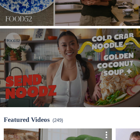
Featured Videos
(249)