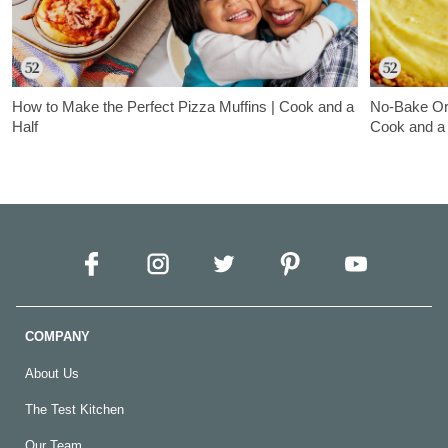
How to Make the Perfect Pizza Muffins | Cook and a
No-Bake Ora
Half
Cook and a 
In this episode of Cook and a Half, Sam and Artie are back to
Samantha Senev
share a super kid-approved dish: pizza muffins!
Jessie Sheeha
pretzel crust 
COMPANY
About Us
The Test Kitchen
Our Team