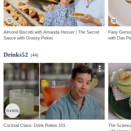
Almond Biscotti with Amanda Hesser | The Secret
Fany Gerson
Sauce with Grossy Pelosi
with Dan Pe
Dan "Grossy" Pelosi visits Food52 founder, Amanda Hesser, in
Dan "Grossy" P
her home kitchen to bake up a batch of perfectly crunchy
her childhood
Drinks52
(44)
almond biscotti.
"Scribble Cook
Cocktail Class: Drink Ratios 101
The Science