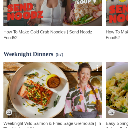
How To Make Cold Crab Noodles | Send Noodz |
How To Mak
Food52
Food52
How To Make Cold Crab Noodles:
In Food52's n
In Food52's new series, Send Noodz, Emerald Chan walks us
through their m
Weeknight Dinners
(57)
through the hottest, most irresistible noodle recipes. In this
content creat
episode, she demos one of her personal favorites: cold crab
favorites: Da
noodles in coconut soup.
Weeknight Wild Salmon & Fried Sage Gremolata | In
Easy Sprin