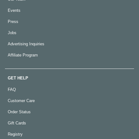
Events
Press
Jobs
Advertising Inquiries
Affiliate Program
GET HELP
FAQ
Customer Care
Order Status
Gift Cards
Registry