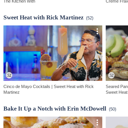
The Kitchen With
Crème Fraî
Cookbook author Melina Hammer shares a quick weeknight-
Hana Asbrink 
friendly dish of wild salmon with friend sage gremolata.
pasta dish: fa
Sweet Heat with Rick Martinez
(52)
creme fraiche.
Cinco de Mayo Cocktails | Sweet Heat with Rick
Seared Pan
Martinez
Sweet Heat 
In this Cinco de Mayo episode of Sweet Heat, Rick makes a
Rick Martinez
Spicy Mango Margarita and a festive Paloma Mimosa.
one of his fav
Bake It Up a Notch with Erin McDowell
(50)
sandwich pack